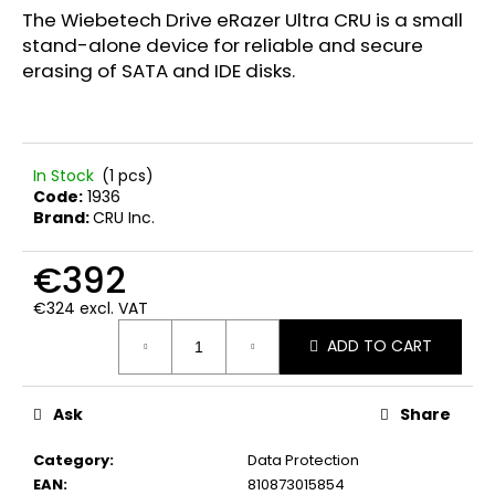
c
5,0
The Wiebetech Drive eRazer Ultra CRU is a small
out
o
stand-alone device for reliable and secure
of
m
erasing of SATA and IDE disks.
5
m
stars.
e
n
d
In Stock
(1 pcs)
Code:
1936
Brand:
CRU Inc.
FWR
FARADAY
BAG
€392
LARGE
GEN.
€324 excl. VAT
M
Measure
€89,90
ADD TO CART
price:
Ask
Share
Category
:
Data Protection
EAN
:
810873015854