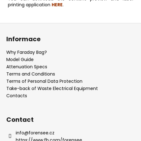
printing application
HERE
.
F
o
Informace
o
t
Why Faraday Bag?
e
Model Guide
r
Attenuation Specs
Terms and Conditions
Terms of Personal Data Protection
Take-back of Waste Electrical Equipment
Contacts
Contact
info
@
forensee.cz
https://www.fb.com/forensee