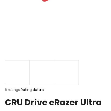
i
n
g
f
o
r
?
SEARCH
The
5 ratings
Rating details
W
average
e
CRU Drive eRazer Ultra
product
r
rating
e
is