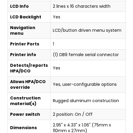
LCD Info
2 lines x 16 characters width
LCD Backlight
Yes
Navigation
LCD/button driven menu system
menu
Printer Ports
1
Printer info
(1) DB9 female serial connector
Detects/reports
Yes
HPA/DCO
Allows HPA/DCO
Yes, user-configurable options
override
Construction
Rugged aluminum construction
material(s)
Power switch
2 position: On / Off
2.95" x 4.33" x 1.06" (75mm x
Dimensions
110mm x 27mm)