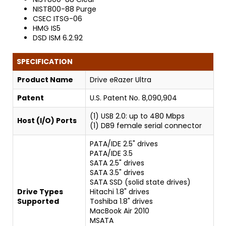
NIST800-88 Purge
CSEC ITSG-06
HMG IS5
DSD ISM 6.2.92
SPECIFICATION
Product Name
Drive eRazer Ultra
Patent
U.S. Patent No. 8,090,904
(1) USB 2.0: up to 480 Mbps
Host (I/O) Ports
(1) DB9 female serial connector
PATA/IDE 2.5" drives
PATA/IDE 3.5
SATA 2.5" drives
SATA 3.5" drives
SATA SSD (solid state drives)
Drive Types
Hitachi 1.8" drives
Supported
Toshiba 1.8" drives
MacBook Air 2010
MSATA