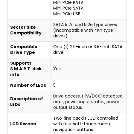
Mini PCIe PATA
Mini PCIe SATA
Mini PCIe USB
SATA 512n and 512e type drives
Sector Size
(incompatible with 4Kn type
Compatibility
drives)
Compatible
One (1) 2.5-inch or 3.5-inch SATA
Drive Type
drive
Supports
S.M.A.R.T. disk
Yes
info
Number of LEDs
5
Drive access, HPA/DCO detected,
Description of
error, power input status, power
LEDs
output status
Two-line backlit LCD controlled
LCD Screen
with four soft-touch menu
navigation buttons