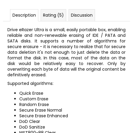
Description
Rating (5)
Discussion
Drive eRazer Ultra is a small, easily portable box, enabling
reliable and non-renewable erasing of IDE / PATA and
SATA disks. It supports a number of algorithms for
secure erasure - it is necessary to realize that for secure
data deletion it's not enough to just delete the data or
format the disk. In this case, most of the data on the
disk would be relatively easy to recover. Only by
overwriting each byte of data will the original content be
definitively erased.
Supported algorithms:
Quick Erase
Custom Erase
Random Erase
Secure Erase Normal
Secure Erase Enhanced
DoD Clear
DoD Sanitize
NIST800-88 Clear