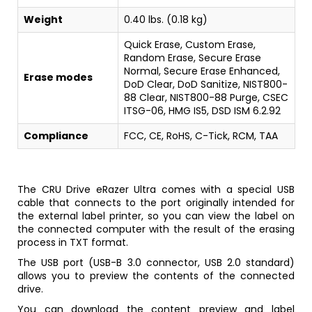
Weight
0.40 lbs. (0.18 kg)
Quick Erase, Custom Erase,
Random Erase, Secure Erase
Normal, Secure Erase Enhanced,
Erase modes
DoD Clear, DoD Sanitize, NIST800-
88 Clear, NIST800-88 Purge, CSEC
ITSG-06, HMG IS5, DSD ISM 6.2.92
Compliance
FCC, CE, RoHS, C-Tick, RCM, TAA
The CRU Drive eRazer Ultra comes with a special USB
cable that connects to the port originally intended for
the external label printer, so you can view the label on
the connected computer with the result of the erasing
process in TXT format.
The USB port (USB-B 3.0 connector, USB 2.0 standard)
allows you to preview the contents of the connected
drive.
You can download the content preview and label