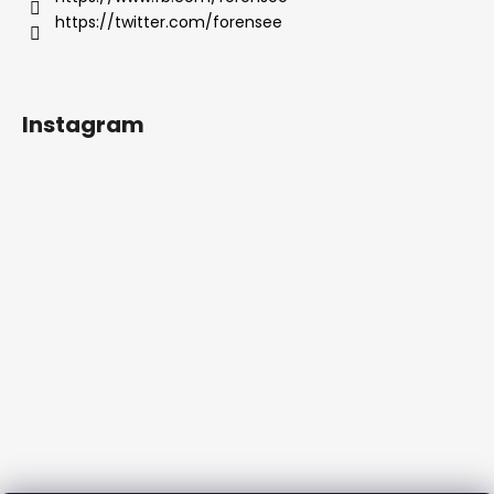
https://twitter.com/forensee
Instagram