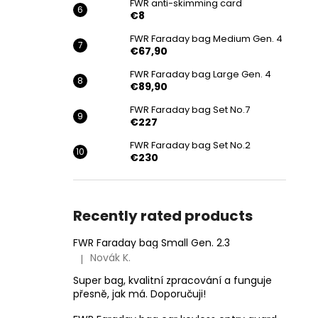
FWR anti-skimming card
€8
FWR Faraday bag Medium Gen. 4
€67,90
FWR Faraday bag Large Gen. 4
€89,90
FWR Faraday bag Set No.7
€227
FWR Faraday bag Set No.2
€230
Recently rated products
FWR Faraday bag Small Gen. 2.3
Novák K.
|
The product rating is 5 out of 5 stars.
Super bag, kvalitní zpracování a funguje
přesně, jak má. Doporučuji!