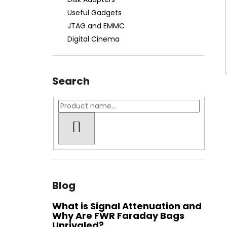
FWR FARADAY BAG MEDIUM GEN. M -
WATER-RESISTANT
Useful Gadgets
€74,90
JTAG and EMMC
Digital Cinema
Search
SEARCH
Blog
What is Signal Attenuation and
Why Are FWR Faraday Bags
Unrivaled?