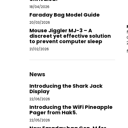
18/04/2026
Faraday Bag Model Guide
20/03/2026
Mouse Jiggler MJ-3 – A
discreet yet effective solution
to prevent computer sleep
21/02/2026
News
Introducing the Shark Jack
Display
22/06/2026
Introducing the WiFi Pineapple
Pager from Hak5.
22/05/2026