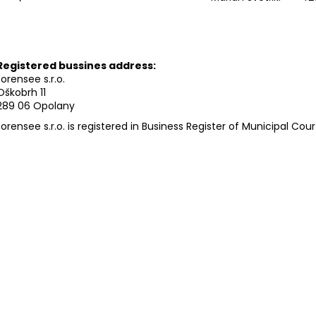
Registered bussines address:
forensee s.r.o.
Oškobrh 11
289 06 Opolany
forensee s.r.o. is registered in Business Register of Municipal Cour