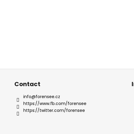
Contact
info
@
forensee.cz
https://www.fb.com/forensee
https://twitter.com/forensee