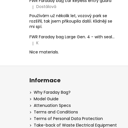
FWR Faraday bag car keyless entry guard
Dostálová
|
The product rating is 5 out of 5 stars.
Používám už několik let, vozový park se
rozšířil, tak jsem přikoupila další. Klidněji se
mi spí.
FWR Faraday bag Large Gen. 4 - with sealing option
K
|
The product rating is 5 out of 5 stars.
Nice materials.
F
o
Informace
o
t
Why Faraday Bag?
e
Model Guide
r
Attenuation Specs
Terms and Conditions
Terms of Personal Data Protection
Take-back of Waste Electrical Equipment