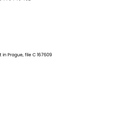
t in Prague, file C 167609