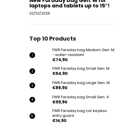
New Faraday bag Gen. M for
laptops and tablets up to 15″!
02/02/2026
Top 10 Products
FWR Faraday bag Medium Gen. M
- water-resistant
€74,90
FWR Faraday bag Small Gen. M
€54,90
FWR Faraday bag Large Gen. M
€89,90
FWR Faraday bag Small Gen. 4
€59,90
FWR Faraday bag car keyless
entry guard
€14,90