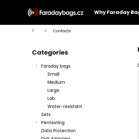
C
Skip
to
a
Why Faraday Ba
content
Back
Back
r
shopping
shopping
t
Home
Contacts
W
S
i
Categories
Skip
d
categories
e
Faraday bags
b
Small
a
Medium
r
Large
Lab
Water-resistant
Sets
Pentesting
Data Protection
Disk Adapters