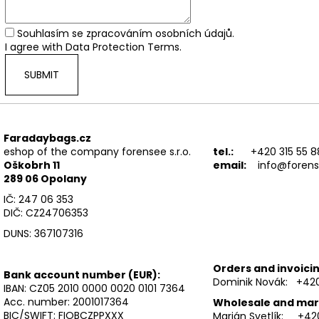
FWR FARADAY BAG SMALL GEN. M
FWR FARADAY B
€54,90
€89,90
Souhlasím se
zpracováním osobních údajů
.
I agree with
Data Protection Terms
.
SUBMIT
Faradaybags.cz
eshop of the company forensee s.r.o.
tel.:
+420 315 55 8
Oškobrh 11
email:
info@forens
289 06 Opolany
IČ: 247 06 353
DIČ: CZ24706353
DUNS: 367107316
Orders and invoicin
Bank account number (EUR):
Dominik Novák: +420
IBAN:
CZ05 2010 0000 0020 0101 7364
Acc. number: 2001017364
Wholesale and mar
BIC/SWIFT: FIOBCZPPXXX
Marián Svetlík: +42