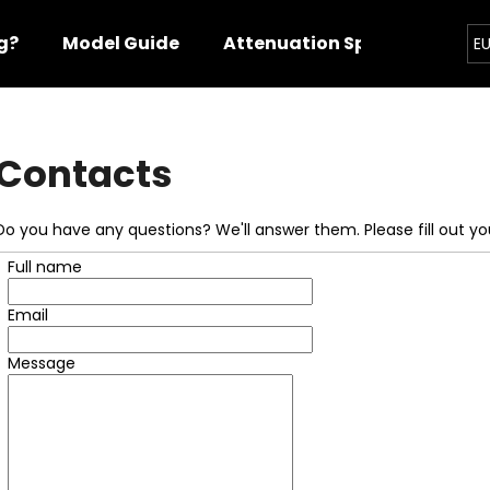
g?
Model Guide
Attenuation Specs
Cont
E
hat are you looking for?
Contacts
SEARCH
Do you have any questions? We'll answer them. Please fill out you
Full name
We recommend
Email
Message