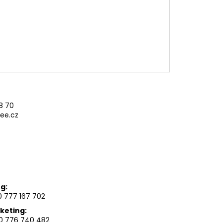
AG LARGE GEN. M
8 70
ee.cz
g:
 777 167 702
keting:
0 776 740 482