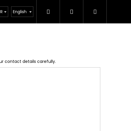
Search
Login
Shopping
acts
Blog
News
UR
English
cart
r contact details carefully.
Next