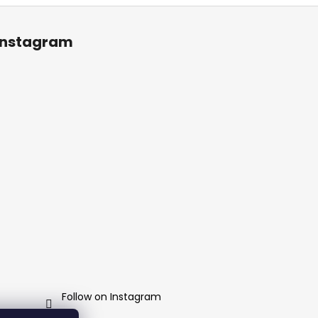
Instagram
Follow on Instagram