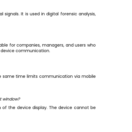
signals. It is used in digital forensic analysis,
suitable for companies, managers, and users who
te device communication.
 the same time limits communication via mobile
nt window?
on of the device display. The device cannot be