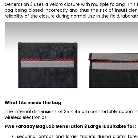
Generation 3 uses a Velcro closure with multiple folding. This
bag being closed incorrectly and thus the risk of insufficient
reliability of the closure during normal use in the field, labora
What fits inside the bag
The internal dimensions of 35 × 45 cm comfortably accommod
wireless electronics.
FWR Faraday Bag Lab Generation 3 Large is suitable for:
securing laptops and larger tablets during digital fore