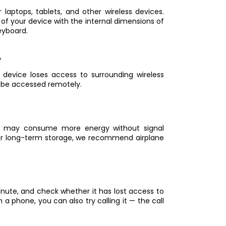
 laptops, tablets, and other wireless devices.
 your device with the internal dimensions of
eyboard.
 device loses access to surrounding wireless
t be accessed remotely.
on may consume more energy without signal
. For long-term storage, we recommend airplane
inute, and check whether it has lost access to
h a phone, you can also try calling it — the call