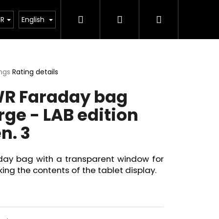
Search
Login
Shopping
acts
Blog
News
UR
English
cart
ings
Rating details
ge
R Faraday bag
ct
rge - LAB edition
n. 3
day bag with a transparent window for
ing the contents of the tablet display.
Next