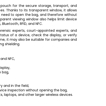
 pouch for the secure storage, transport, and
ces. Thanks to its transparent window, it allows
e need to open the bag, and therefore without
nsparent viewing window also helps limit device
 Bluetooth, RFID, and NFC.
orensic experts, court-appointed experts, and
atus of a device, check the display, or verify
ime, it may also be suitable for companies and
g shielding.
, and NFC,
isplay,
e bag,
y and in the field,
device inspection without opening the bag,
s, laptops, and other larger wireless devices.