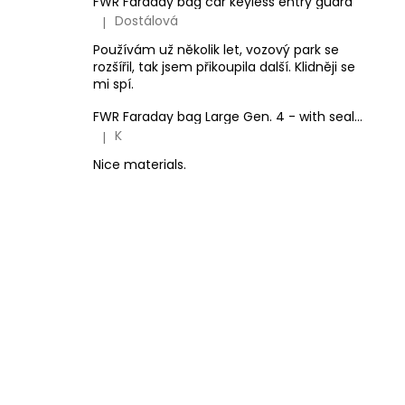
FWR Faraday bag car keyless entry guard
Dostálová
|
The product rating is 5 out of 5 stars.
Používám už několik let, vozový park se
rozšířil, tak jsem přikoupila další. Klidněji se
mi spí.
FWR Faraday bag Large Gen. 4 - with sealing option
K
|
The product rating is 5 out of 5 stars.
Nice materials.