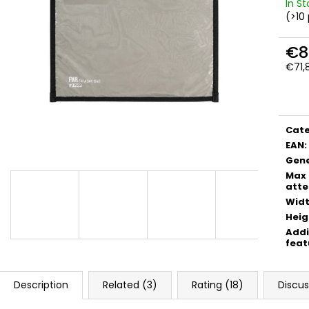
FWR FARADAY BAG SMALL GEN. M
FWR FARADAY B
In S
(>10
€54,90
€89,90
€8
€71,
Meas
price
Cat
EAN
:
Gene
Max
atte
Wid
Heig
Addi
feat
Description
Related (3)
Rating (18)
Discus