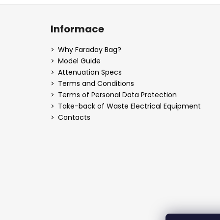
F
o
Informace
o
t
Why Faraday Bag?
e
Model Guide
r
Attenuation Specs
Terms and Conditions
Terms of Personal Data Protection
Take-back of Waste Electrical Equipment
Contacts