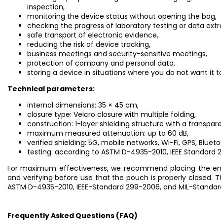
inspection,
monitoring the device status without opening the bag,
checking the progress of laboratory testing or data extr
safe transport of electronic evidence,
reducing the risk of device tracking,
business meetings and security-sensitive meetings,
protection of company and personal data,
storing a device in situations where you do not want it
Technical parameters:
internal dimensions: 35 × 45 cm,
closure type: Velcro closure with multiple folding,
construction: 1-layer shielding structure with a transpa
maximum measured attenuation: up to 60 dB,
verified shielding: 5G, mobile networks, Wi-Fi, GPS, Blueto
testing: according to ASTM D-4935-2010, IEEE Standard 
For maximum effectiveness, we recommend placing the entire
and verifying before use that the pouch is properly closed.
ASTM D-4935-2010, IEEE-Standard 299-2006, and MIL-Standa
Frequently Asked Questions (FAQ)