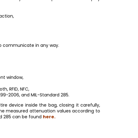
action,
 to communicate in any way.
rent window,
oth, RFID, NFC,
299-2006, and MIL-Standard 285.
 device inside the bag, closing it carefully,
 The measured attenuation values according to
rd 285 can be found
here.