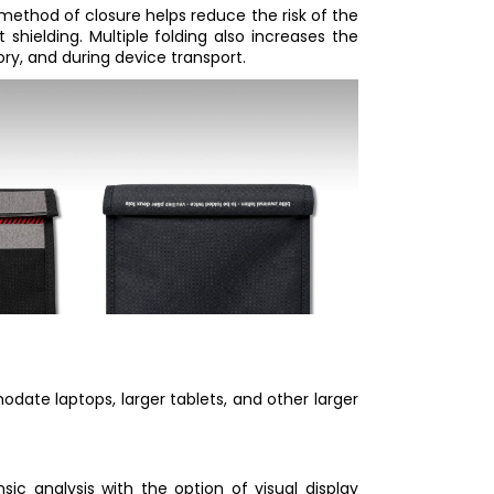
 method of closure helps reduce the risk of the
 shielding. Multiple folding also increases the
tory, and during device transport.
ate laptops, larger tablets, and other larger
nsic analysis with the option of visual display