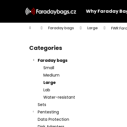
C
Skip
to
a
Why Faraday Ba
content
Back
Back
r
shopping
shopping
t
Home
Faraday bags
Large
FWR Fara
W
S
i
Categories
Skip
d
categories
e
Faraday bags
b
Small
a
Medium
r
Large
Lab
Water-resistant
Sets
Pentesting
Data Protection
Disk Adapters