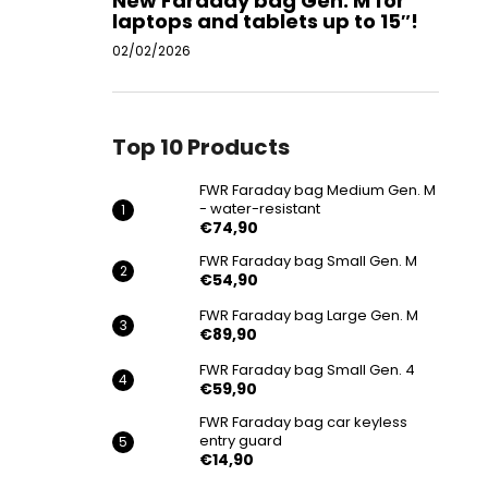
New Faraday bag Gen. M for
laptops and tablets up to 15″!
02/02/2026
Top 10 Products
FWR Faraday bag Medium Gen. M
- water-resistant
€74,90
FWR Faraday bag Small Gen. M
€54,90
FWR Faraday bag Large Gen. M
€89,90
FWR Faraday bag Small Gen. 4
€59,90
FWR Faraday bag car keyless
entry guard
€14,90