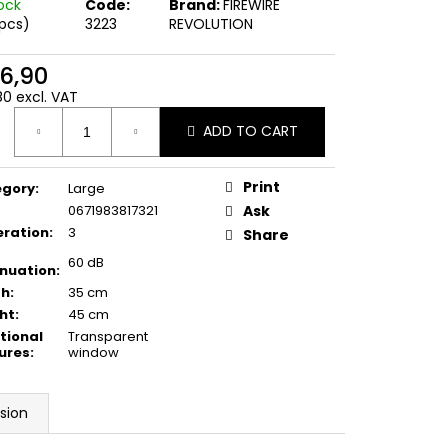
AG LARGE GEN. M
tock
Code:
Brand:
FIREWIRE
 pcs)
3223
REVOLUTION
6,90
80 excl. VAT
ure
ADD TO CART
:
Print
egory
:
Large
0671983817321
Ask
ration
:
3
Share
60 dB
nuation
:
th
:
35 cm
ht
:
45 cm
tional
Transparent
ures
:
window
sion