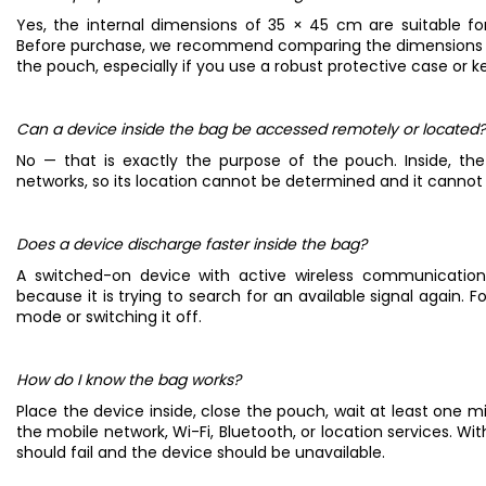
Yes, the internal dimensions of 35 × 45 cm are suitable for
Before purchase, we recommend comparing the dimensions of
the pouch, especially if you use a robust protective case or k
Can a device inside the bag be accessed remotely or located?
No — that is exactly the purpose of the pouch. Inside, the
networks, so its location cannot be determined and it canno
Does a device discharge faster inside the bag?
A switched-on device with active wireless communicati
because it is trying to search for an available signal again
mode or switching it off.
How do I know the bag works?
Place the device inside, close the pouch, wait at least one m
the mobile network, Wi-Fi, Bluetooth, or location services. Wit
should fail and the device should be unavailable.