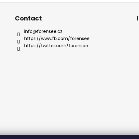
Contact
info
@
forensee.cz
https://www.fb.com/forensee
https://twitter.com/forensee