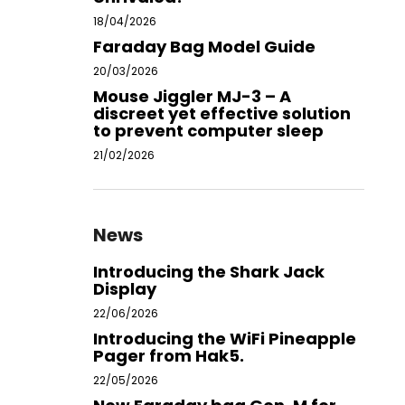
18/04/2026
Faraday Bag Model Guide
20/03/2026
Mouse Jiggler MJ-3 – A
discreet yet effective solution
to prevent computer sleep
21/02/2026
News
Introducing the Shark Jack
Display
22/06/2026
Introducing the WiFi Pineapple
Pager from Hak5.
22/05/2026