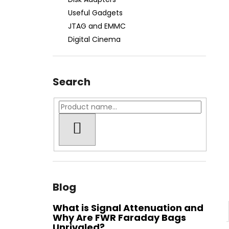
FWR FARADAY BAG MEDIUM GEN. M -
WATER-RESISTANT
Useful Gadgets
€74,90
JTAG and EMMC
Digital Cinema
Search
SEARCH
Blog
What is Signal Attenuation and
Why Are FWR Faraday Bags
Unrivaled?