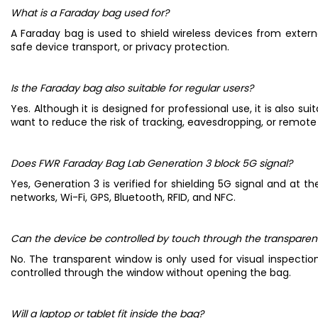
What is a Faraday bag used for?
A Faraday bag is used to shield wireless devices from external 
safe device transport, or privacy protection.
Is the Faraday bag also suitable for regular users?
Yes. Although it is designed for professional use, it is also 
want to reduce the risk of tracking, eavesdropping, or remo
Does FWR Faraday Bag Lab Generation 3 block 5G signal?
Yes, Generation 3 is verified for shielding 5G signal and at
networks, Wi-Fi, GPS, Bluetooth, RFID, and NFC.
Can the device be controlled by touch through the transpare
No. The transparent window is only used for visual inspecti
controlled through the window without opening the bag.
Will a laptop or tablet fit inside the bag?