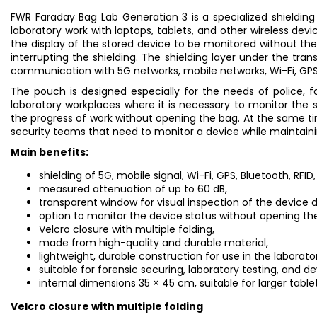
FWR Faraday Bag Lab Generation 3 is a specialized shielding
laboratory work with laptops, tablets, and other wireless devi
the display of the stored device to be monitored without th
interrupting the shielding. The shielding layer under the tra
communication with 5G networks, mobile networks, Wi-Fi, GPS,
The pouch is designed especially for the needs of police, f
laboratory workplaces where it is necessary to monitor the st
the progress of work without opening the bag. At the same t
security teams that need to monitor a device while maintainin
Main benefits:
shielding of 5G, mobile signal, Wi-Fi, GPS, Bluetooth, RFID
measured attenuation of up to 60 dB,
transparent window for visual inspection of the device d
option to monitor the device status without opening th
Velcro closure with multiple folding,
made from high-quality and durable material,
lightweight, durable construction for use in the laborator
suitable for forensic securing, laboratory testing, and 
internal dimensions 35 × 45 cm, suitable for larger tablet
Velcro closure with multiple folding