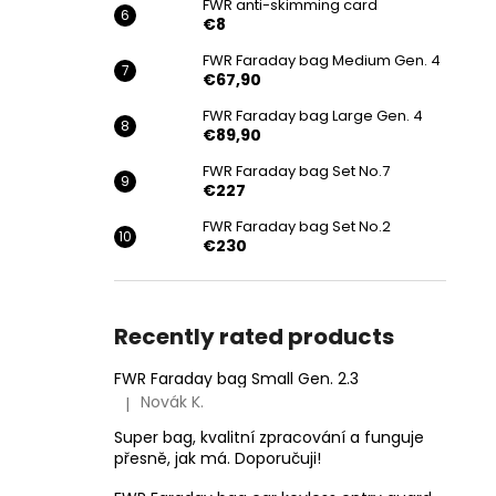
FWR anti-skimming card
€8
FWR Faraday bag Medium Gen. 4
€67,90
FWR Faraday bag Large Gen. 4
€89,90
FWR Faraday bag Set No.7
€227
FWR Faraday bag Set No.2
€230
Recently rated products
FWR Faraday bag Small Gen. 2.3
Novák K.
|
The product rating is 5 out of 5 stars.
Super bag, kvalitní zpracování a funguje
přesně, jak má. Doporučuji!