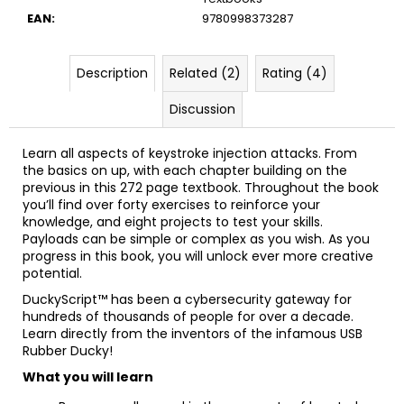
EAN
:
9780998373287
Description
Related (2)
Rating (4)
Discussion
Learn all aspects of keystroke injection attacks. From
the basics on up, with each chapter building on the
previous in this 272 page textbook. Throughout the book
you’ll find over forty exercises to reinforce your
knowledge, and eight projects to test your skills.
Payloads can be simple or complex as you wish. As you
progress in this book, you will unlock ever more creative
potential.
DuckyScript™ has been a cybersecurity gateway for
hundreds of thousands of people for over a decade.
Learn directly from the inventors of the infamous USB
Rubber Ducky!
What you will learn