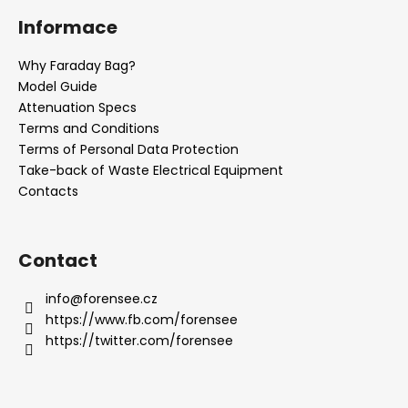
o
Informace
o
t
Why Faraday Bag?
e
Model Guide
r
Attenuation Specs
Terms and Conditions
Terms of Personal Data Protection
Take-back of Waste Electrical Equipment
Contacts
Contact
info
@
forensee.cz
https://www.fb.com/forensee
https://twitter.com/forensee