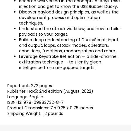
Become well versed in the concepts of keystroke
injection and get to know the USB Rubber Ducky.
Discover payload design principles, as well as the
development process and optimization
techniques.
Understand the attack workflow, and how to tailor
payloads to your target.
Build a deep understanding of DuckyScript; input
and output, loops, attack modes, operators,
conditions, functions, randomization and more.
Leverage Keystroke Reflection — a side-channel
exfiltration technique — to silently glean
intelligence from air-gapped targets.
Paperback: 272 pages
Publisher: Hak5; 2nd edition (August, 2022)
Language: English
ISBN-13: 978-09983732-8-7
Product Dimensions: 7 x 9.25 x 0.75 inches
Shipping Weight: 1.2 pounds
F