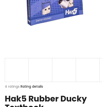
i
n
g
f
o
r
?
SEARCH
The
4 ratings
Rating details
W
average
e
Hak5 Rubber Ducky
product
r
rating
e
is