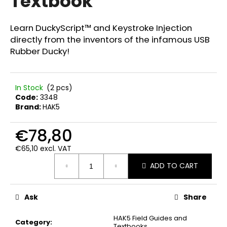
Textbook
c
5,0
out
o
of
m
Learn DuckyScript™ and Keystroke Injection
5
m
directly from the inventors of the infamous USB
stars.
e
Rubber Ducky!
n
d
In Stock
(2 pcs)
Code:
3348
FWR
Brand:
HAK5
FARADAY
BAG
MEDIUM
€78,80
GEN.
4
€65,10 excl. VAT
Measure
€67,90
ADD TO CART
price:
Ask
Share
HAK5 Field Guides and
Category
:
Textbooks