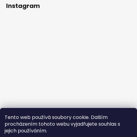
Instagram
Follow on Instagram
Tento web používá soubory cookie. Dalším
procházením tohoto webu vyjadřujete souhlas s
jejich používáním.
Firewire Revolution EU
forensee s.r.o.